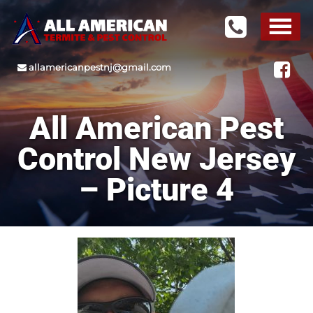
allamericanpestnj@gmail.com
All American Pest
Control New Jersey
– Picture 4