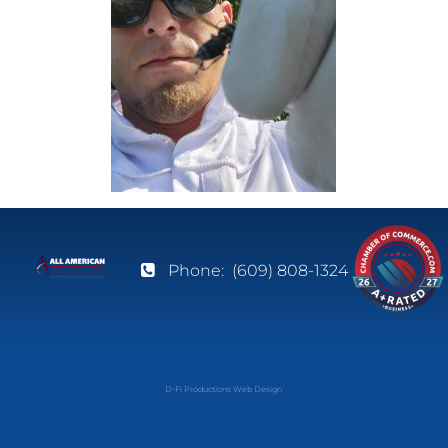
Phone:
(609) 808-1324
D-Fi Productions Web Design