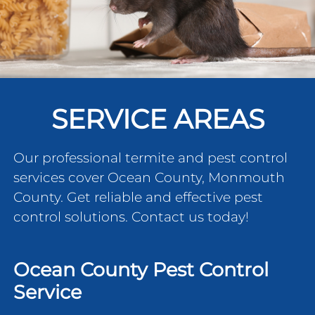
SERVICE AREAS
Our professional termite and pest control
services cover Ocean County, Monmouth
County. Get reliable and effective pest
control solutions. Contact us today!
Ocean County Pest Control
Service