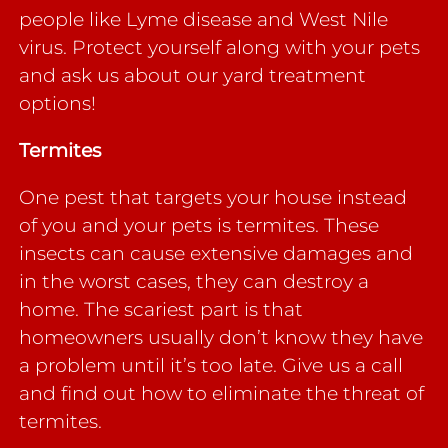
people like Lyme disease and West Nile
virus. Protect yourself along with your pets
and ask us about our yard treatment
options!
Termites
One pest that targets your house instead
of you and your pets is termites. These
insects can cause extensive damages and
in the worst cases, they can destroy a
home. The scariest part is that
homeowners usually don’t know they have
a problem until it’s too late. Give us a call
and find out how to eliminate the threat of
termites.