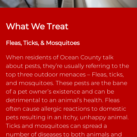
What We Treat
Fleas, Ticks, & Mosquitoes
When residents of Ocean County talk
about pests, they’re usually referring to the
top three outdoor menaces – Fleas, ticks,
and mosquitoes. These pests are the bane
of a pet owner’s existence and can be
detrimental to an animal’s health. Fleas
often cause allergic reactions to domestic
pets resulting in an itchy, unhappy animal.
Ticks and mosquitoes can spread a
number of diseases to both animals and