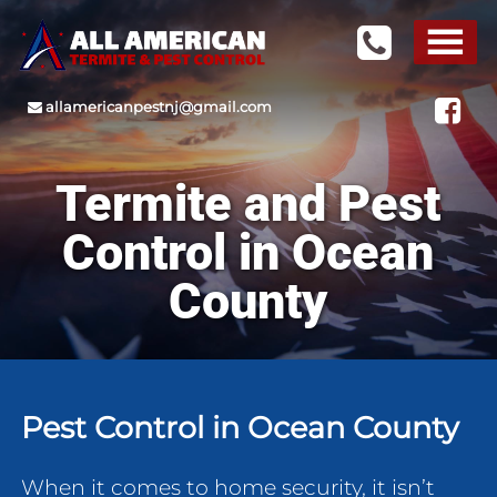
allamericanpestnj@gmail.com
Termite and Pest
Control in Ocean
County
Pest Control in Ocean County
When it comes to home security, it isn’t