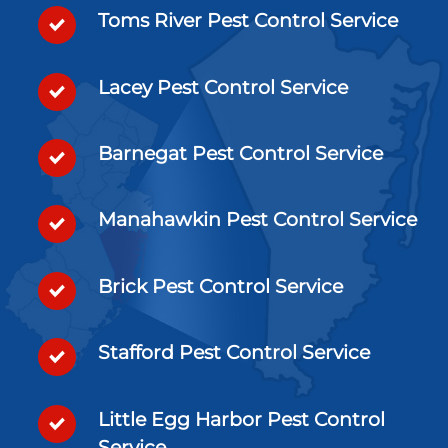
Toms River Pest Control Service
Lacey Pest Control Service
Barnegat Pest Control Service
Manahawkin Pest Control Service
Brick Pest Control Service
Stafford Pest Control Service
Little Egg Harbor Pest Control
Service