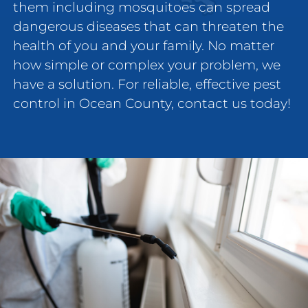
them including mosquitoes can spread
dangerous diseases that can threaten the
health of you and your family. No matter
how simple or complex your problem, we
have a solution. For reliable, effective pest
control in Ocean County, contact us today!