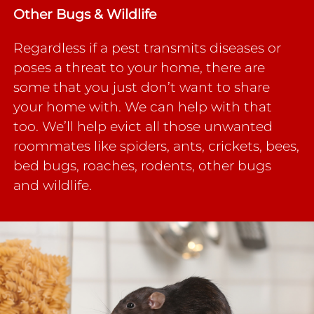
Other Bugs &
Wildlife
Regardless if a pest transmits diseases or
poses a threat to your home, there are
some that you just don’t want to share
your home with. We can help with that
too. We’ll help evict all those unwanted
roommates like spiders, ants, crickets, bees,
bed bugs, roaches, rodents, other bugs
and wildlife.