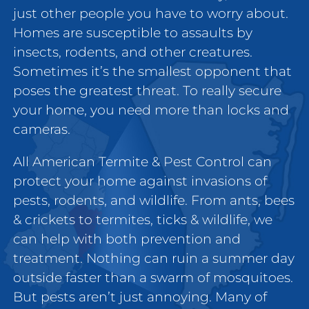
just other people you have to worry about.
Homes are susceptible to assaults by
insects, rodents, and other creatures.
Sometimes it’s the smallest opponent that
poses the greatest threat. To really secure
your home, you need more than locks and
cameras.
All American Termite & Pest Control can
protect your home against invasions of
pests, rodents, and wildlife. From ants, bees
& crickets to termites, ticks & wildlife, we
can help with both prevention and
treatment. Nothing can ruin a summer day
outside faster than a swarm of mosquitoes.
But pests aren’t just annoying. Many of