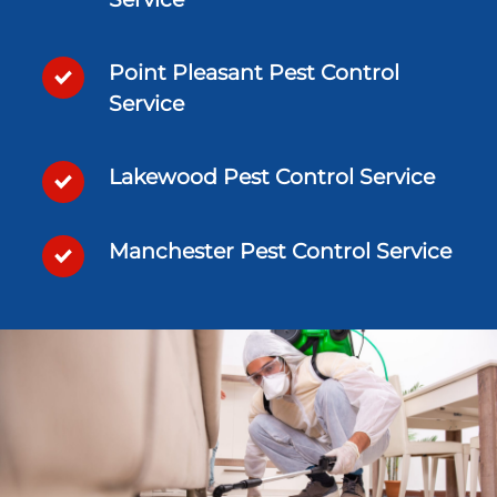
Point Pleasant Pest Control
Service
Lakewood Pest Control Service
Manchester Pest Control Service