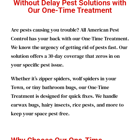
Without Delay Pest Solutions with
Our One-Time Treatment
Are pests causing you trouble? All American Pest
Control has your back with our One-Time Treatment.
We know the urgency of getting rid of pests fast. Our
solution offers a 30-day coverage that zeros in on
your specific pest issue.
Whether it’s zipper spiders, wolf spiders in your
Town, or tiny bathroom bugs, our One-Time
Treatment is designed for quick fixes. We handle
earwax bugs, hairy insects, rice pests, and more to
keep your space pest-free.