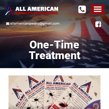
allamericanpestnj@gmail.com
One-Time
Treatment