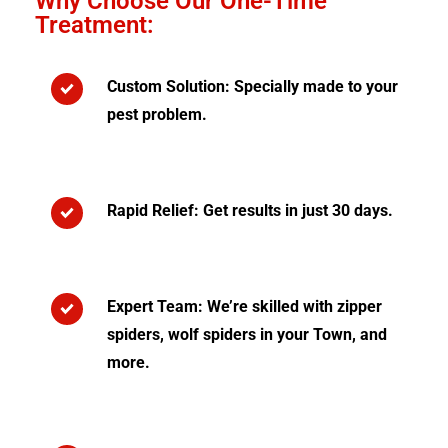
Why Choose Our One-Time
Treatment:
Custom Solution: Specially made to your
pest problem.
Rapid Relief: Get results in just 30 days.
Expert Team: We’re skilled with zipper
spiders, wolf spiders in your Town, and
more.