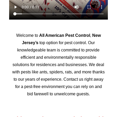
Welcome to
All American Pest Control
,
New
Jersey’s
top option for pest control. Our
knowledgeable team is committed to provide
efficient and environmentally responsible
solutions for residences and businesses. We deal
with pests like ants, spiders, rats, and more thanks
to our years of experience. Contact us right away
for a pest-free environment you can rely on and
bid farewell to unwelcome guests.