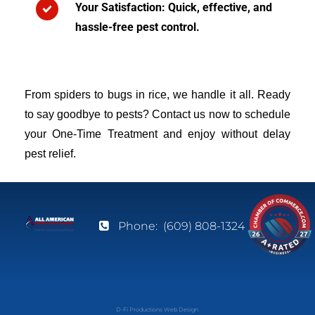
Your Satisfaction: Quick, effective, and
hassle-free pest control.
From spiders to bugs in rice, we handle it all. Ready
to say goodbye to pests? Contact us now to schedule
your One-Time Treatment and enjoy without delay
pest relief.
Phone:
(609) 808-1324
D-Fi Productions Web Design