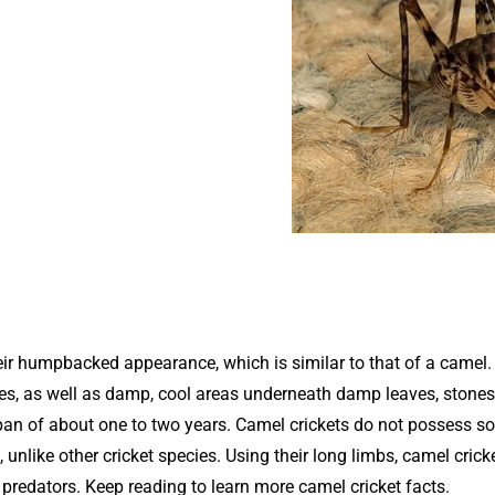
ir humpbacked appearance, which is similar to that of a camel
aves, as well as damp, cool areas underneath damp leaves, stones
span of about one to two years. Camel crickets do not possess s
, unlike other cricket species. Using their long limbs, camel crick
redators. Keep reading to learn more camel cricket facts.