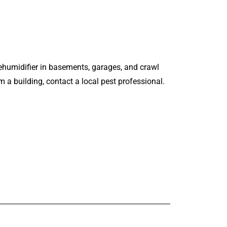
dehumidifier in basements, garages, and crawl
 a building, contact a local pest professional.