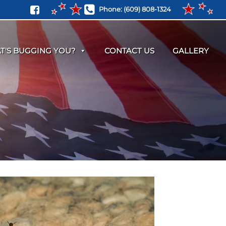
Phone:
(609) 808-1324
T'S BUGGING YOU?
CONTACT US
GALLERY