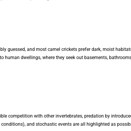
bly guessed, and most camel crickets prefer dark, moist habitats, 
into human dwellings, where they seek out basements, bathrooms
sible competition with other invertebrates, predation by introduce
onditions), and stochastic events are all highlighted as possibl