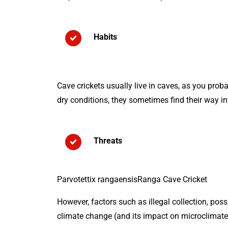
Habits
Cave crickets usually live in caves, as you proba
dry conditions, they sometimes find their way 
Threats
Parvotettix rangaensisRanga Cave Cricket
However, factors such as illegal collection, pos
climate change (and its impact on microclimate c