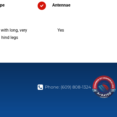
pe
Antennae
ith long, very
Yes
 hind legs
Phone:
(609) 808-1324