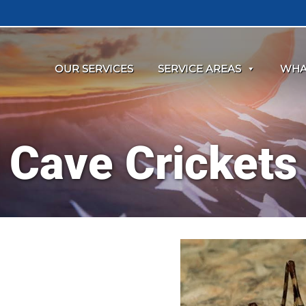
OUR SERVICES
SERVICE AREAS
WHA
Cave Crickets