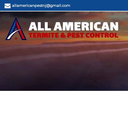
allamericanpestnj@gmail.com