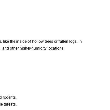
like the inside of hollow trees or fallen logs. In
, and other higher-humidity locations
d rodents,
e threats.