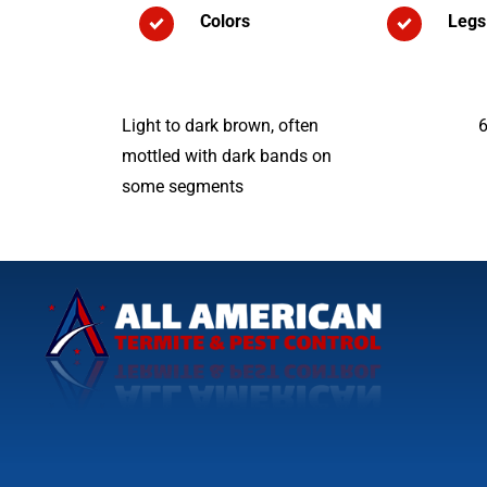
Colors
Legs
Light to dark brown, often
mottled with dark bands on
some segments