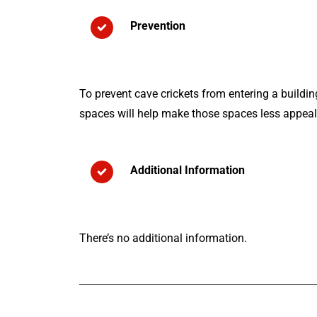
Prevention
To prevent cave crickets from entering a buildi
spaces will help make those spaces less appealin
Additional Information
There’s no additional information.