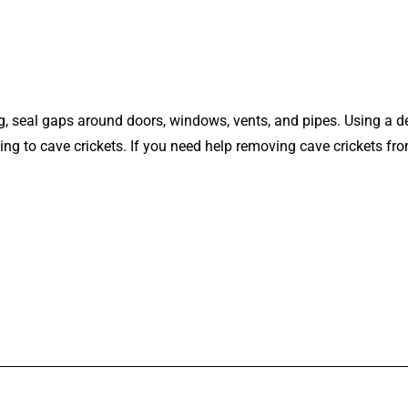
ng, seal gaps around doors, windows, vents, and pipes. Using a 
g to cave crickets. If you need help removing cave crickets from