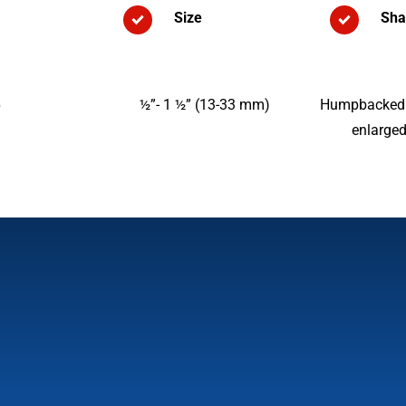
Size
Sha
6
½”- 1 ½” (13-33 mm)
Humpbacked w
enlarged