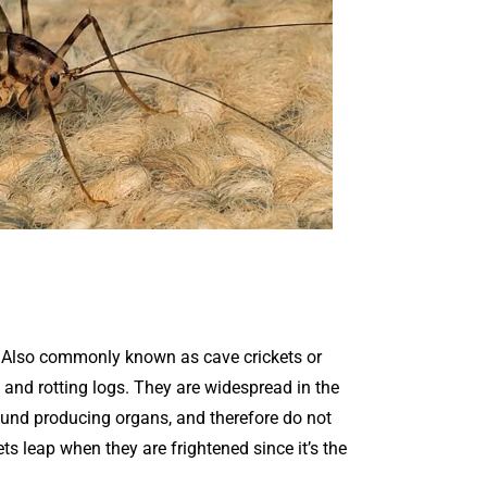
. Also commonly known as cave crickets or
 and rotting logs. They are widespread in the
ound producing organs, and therefore do not
ets leap when they are frightened since it’s the