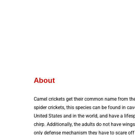
About
Camel crickets get their common name from the
spider crickets, this species can be found in c
United States and in the world, and have a life
chirp. Additionally, the adults do not have wings
only defense mechanism they have to scare off p