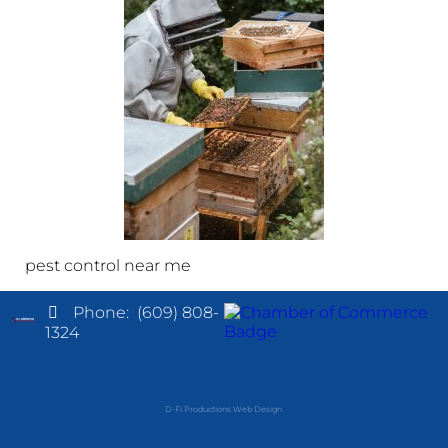
pest control near me
Phone:
(609) 808-
1324
D-Fi Productions Web Design