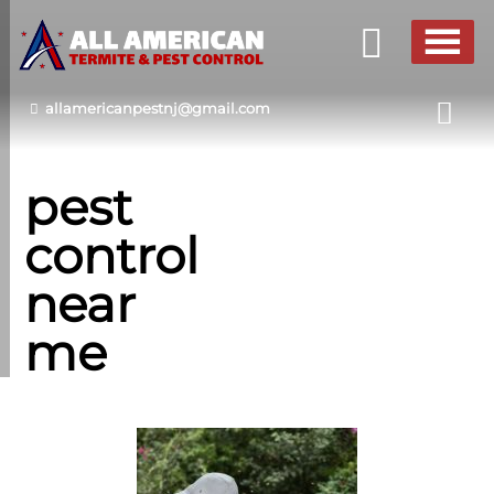
allamericanpestnj@gmail.com
pest
control
near
me