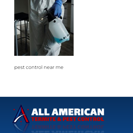
pest control near me