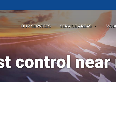
OUR SERVICES
SERVICE AREAS
WHA
st control near