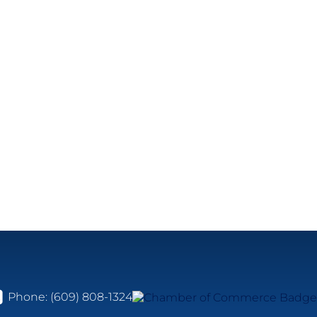
Phone:
(609) 808-1324