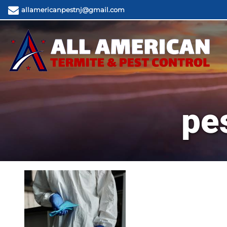
allamericanpestnj@gmail.com
pe