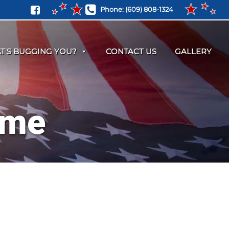
Phone:
(609) 808-1324
T'S BUGGING YOU?
CONTACT US
GALLERY
 me