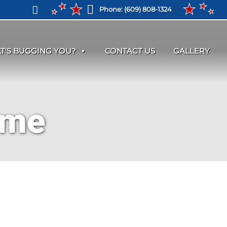
Phone:
(609) 808-1324
T'S BUGGING YOU?
CONTACT US
GALLERY
 me