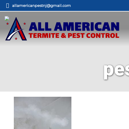
allamericanpestnj@gmail.com
pe