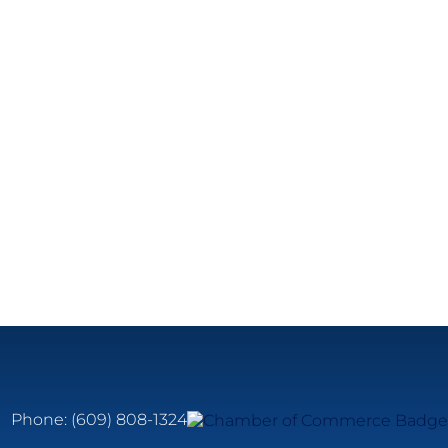
Phone:
(609) 808-1324