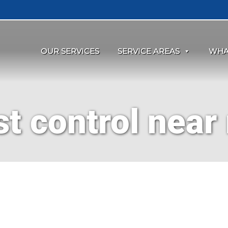
OUR SERVICES
SERVICE AREAS
WHA
st control near