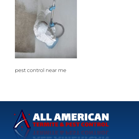
pest control near me