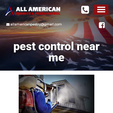
allamericanpestnj@gmail.com
pest control near
me