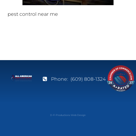
pest control near me
Phone:
(609) 808-1324
D-Fi Productions Web Design