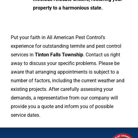
property to a harmonious state.
Put your faith in All American Pest Control’s
experience for outstanding termite and pest control
services in
Tinton Falls Township
. Contact us right
away to discuss your specific problems. Please be
aware that arranging appointments is subject to a
number of factors, including the current weather and
existing projects. After carefully assessing your
demands, a representative from our company will
provide you a quote and inform you of possible
service dates.