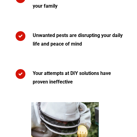
your family
Unwanted pests are disrupting your daily
life and peace of mind
Your attempts at DIY solutions have
proven ineffective