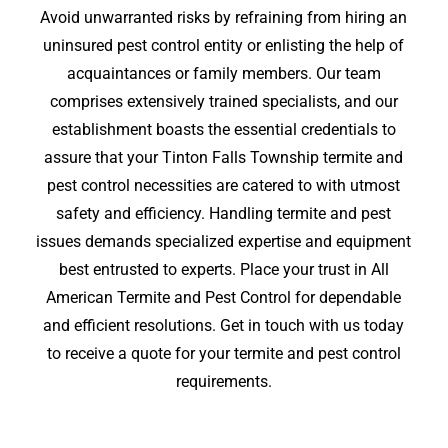
Avoid unwarranted risks by refraining from hiring an
uninsured pest control entity or enlisting the help of
acquaintances or family members. Our team
comprises extensively trained specialists, and our
establishment boasts the essential credentials to
assure that your Tinton Falls Township termite and
pest control necessities are catered to with utmost
safety and efficiency. Handling termite and pest
issues demands specialized expertise and equipment
best entrusted to experts. Place your trust in All
American Termite and Pest Control for dependable
and efficient resolutions. Get in touch with us today
to receive a quote for your termite and pest control
requirements.