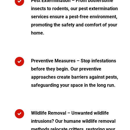
Pest Extermination – From bothersome
insects to rodents, our pest extermination
services ensure a pest-free environment,
promoting the safety and comfort of your
home.
Preventive Measures – Stop infestations
before they begin. Our preventive
approaches create barriers against pests,
safeguarding your space in the long run.
Wildlife Removal – Unwanted wildlife
intrusions? Our humane wildlife removal
methods relocate critters, restoring your