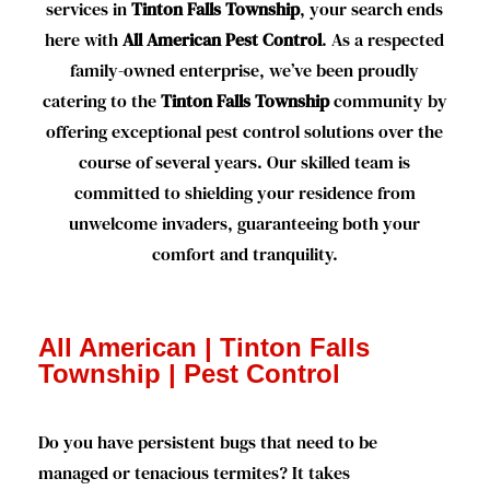
services in
Tinton Falls
Township
, your search ends
here with
All American Pest Control
. As a respected
family-owned enterprise, we’ve been proudly
catering to the
Tinton Falls
Township
community by
offering exceptional pest control solutions over the
course of several years. Our skilled team is
committed to shielding your residence from
unwelcome invaders, guaranteeing both your
comfort and tranquility.
All American | Tinton Falls
Township | Pest Control
Do you have persistent bugs that need to be
managed or tenacious termites? It takes