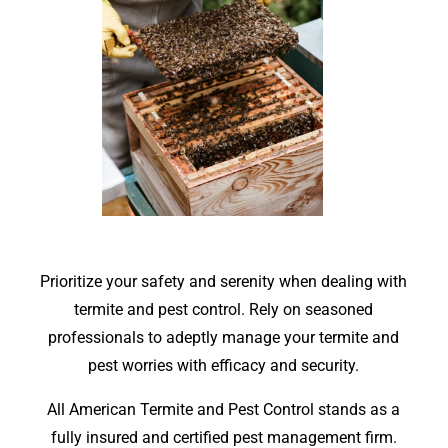
Prioritize your safety and serenity when dealing with
termite and pest control. Rely on seasoned
professionals to adeptly manage your termite and
pest worries with efficacy and security.
All American Termite and Pest Control stands as a
fully insured and certified pest management firm.