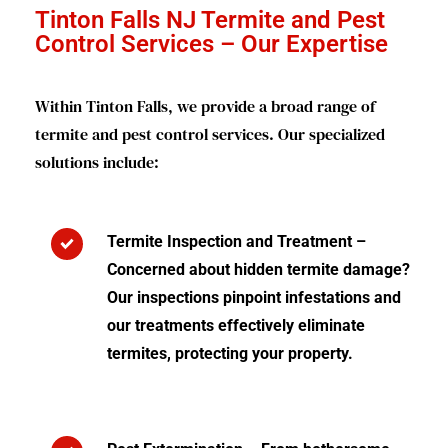
Tinton Falls NJ Termite and Pest
Control Services – Our Expertise
Within Tinton Falls, we provide a broad range of
termite and pest control services. Our specialized
solutions include:
Termite Inspection and Treatment –
Concerned about hidden termite damage?
Our inspections pinpoint infestations and
our treatments effectively eliminate
termites, protecting your property.