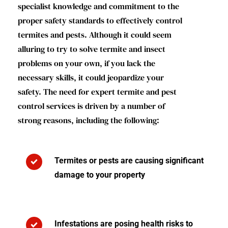
specialist knowledge and commitment to the
proper safety standards to effectively control
termites and pests. Although it could seem
alluring to try to solve termite and insect
problems on your own, if you lack the
necessary skills, it could jeopardize your
safety. The need for expert termite and pest
control services is driven by a number of
strong reasons, including the following:
Termites or pests are causing significant
damage to your property
Infestations are posing health risks to