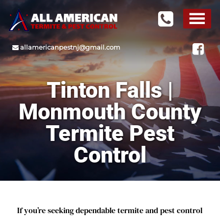
allamericanpestnj@gmail.com
Tinton Falls |
Monmouth County
Termite Pest
Control
If you’re seeking dependable termite and pest control